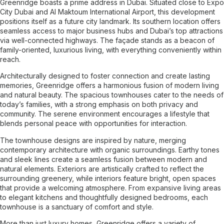
Greenridge boasts a prime address in Dubai. Situated close to Expo
City Dubai and Al Maktoum International Airport, this development
positions itself as a future city landmark. Its southern location offers
seamless access to major business hubs and Dubai’s top attractions
via well-connected highways. The façade stands as a beacon of
family-oriented, luxurious living, with everything conveniently within
reach.
Architecturally designed to foster connection and create lasting
memories, Greenridge offers a harmonious fusion of modern living
and natural beauty. The spacious townhouses cater to the needs of
today’s families, with a strong emphasis on both privacy and
community. The serene environment encourages a lifestyle that
blends personal peace with opportunities for interaction.
The townhouse designs are inspired by nature, merging
contemporary architecture with organic surroundings. Earthy tones
and sleek lines create a seamless fusion between modern and
natural elements. Exteriors are artistically crafted to reflect the
surrounding greenery, while interiors feature bright, open spaces
that provide a welcoming atmosphere. From expansive living areas
to elegant kitchens and thoughtfully designed bedrooms, each
townhouse is a sanctuary of comfort and style.
More than just luxury homes, Greenridge offers a variety of