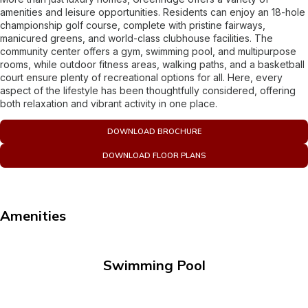
amenities and leisure opportunities. Residents can enjoy an 18-hole
championship golf course, complete with pristine fairways,
manicured greens, and world-class clubhouse facilities. The
community center offers a gym, swimming pool, and multipurpose
rooms, while outdoor fitness areas, walking paths, and a basketball
court ensure plenty of recreational options for all. Here, every
aspect of the lifestyle has been thoughtfully considered, offering
both relaxation and vibrant activity in one place.
DOWNLOAD BROCHURE
DOWNLOAD FLOOR PLANS
Amenities
Swimming Pool