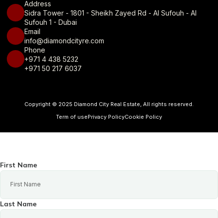
Address
Sidra Tower - 1801 - Sheikh Zayed Rd - Al Sufouh - Al
Sufouh 1 - Dubai
Email
info@diamondcityre.com
Phone
+971 4 438 5232
+971 50 217 6037
Copyright © 2025 Diamond City Real Estate, All rights reserved.
Term of use
Privacy Policy
Cookie Policy
First Name
Last Name