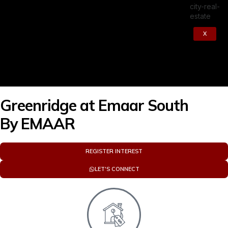
X
Greenridge at Emaar South
By
EMAAR
REGISTER INTEREST
LET'S CONNECT