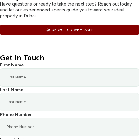
Have questions or ready to take the next step? Reach out today
and let our experienced agents guide you toward your ideal
property in Dubai.
CONNECT ON WHATSAPP
Get In Touch
First Name
Last Name
Phone Number