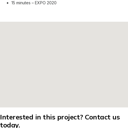
15 minutes – EXPO 2020
Interested in this project? Contact us
today.