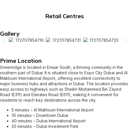
Retail Centres
Gallery
Prime Location
Greenridge is located in Emaar South, a thriving community in the
southern part of Dubai. It is situated close to Expo City Dubai and Al
Maktoum International Airport, offering excellent connectivity to
major business hubs and attractions in Dubai. The location provides
easy access to highways such as Sheikh Mohammed Bin Zayed
Road (E311) and Emirates Road (E611), making it convenient for
residents to reach key destinations across the city.
5 minutes – Al Maktoum International Airport
35 minutes – Downtown Dubai
40 minutes – Dubai International Airport
20 minutes – Dubai Investment Park