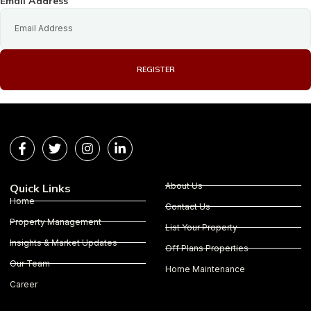
Email Address
REGISTER
About Us
Quick Links
Home
Contact Us
Property Management
List Your Property
Insights & Market Updates
Off Plans Properties
Our Team
Home Maintenance
Career