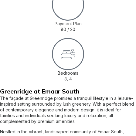
Payment Plan
80 / 20
Bedrooms
3, 4
Greenridge at Emaar South
The façade at Greenridge promises a tranquil lifestyle in a leisure-
inspired setting surrounded by lush greenery. With a perfect blend
of contemporary elegance and modern design, it is ideal for
families and individuals seeking luxury and relaxation, all
complemented by premium amenities.
Nestled in the vibrant, landscaped community of Emaar South,