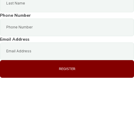
Phone Number
Email Address
REGISTER