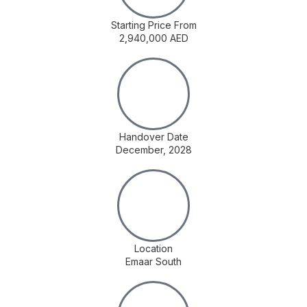
Starting Price From
2,940,000 AED
Handover Date
December, 2028
Location
Emaar South