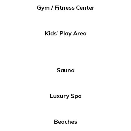
Gym / Fitness Center
Kids’ Play Area
Sauna
Luxury Spa
Beaches