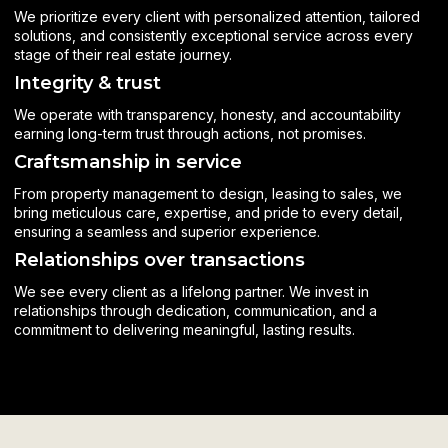
We prioritize every client with personalized attention, tailored
solutions, and consistently exceptional service across every
stage of their real estate journey.
Integrity & trust
We operate with transparency, honesty, and accountability
earning long-term trust through actions, not promises.
Craftsmanship in service
From property management to design, leasing to sales, we
bring meticulous care, expertise, and pride to every detail,
ensuring a seamless and superior experience.
Relationships over transactions
We see every client as a lifelong partner. We invest in
relationships through dedication, communication, and a
commitment to delivering meaningful, lasting results.