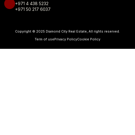
+971 4 438 5232
+971 50 217 6037
Copyright © 2025 Diamond City Real Estate, All rights reserved.
Term of use
Privacy Policy
Cookie Policy