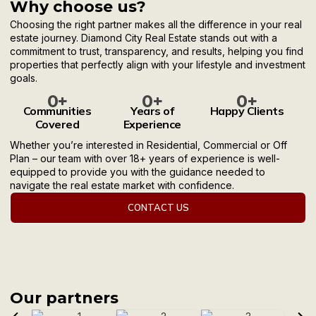
Why choose us?
Choosing the right partner makes all the difference in your real
estate journey. Diamond City Real Estate stands out with a
commitment to trust, transparency, and results, helping you find
properties that perfectly align with your lifestyle and investment
goals.
0
+
0
+
0
+
Communities
Years of
Happy Clients
Covered
Experience
Whether you’re interested in Residential, Commercial or Off
Plan – our team with over 18+ years of experience is well-
equipped to provide you with the guidance needed to
navigate the real estate market with confidence.
CONTACT US
Our partners