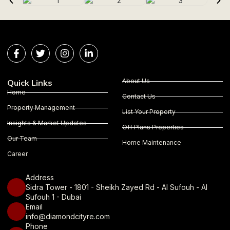
About Us
Quick Links
Home
Contact Us
Property Management
List Your Property
Insights & Market Updates
Off Plans Properties
Our Team
Home Maintenance
Career
Address
Sidra Tower - 1801 - Sheikh Zayed Rd - Al Sufouh - Al
Sufouh 1 - Dubai
Email
info@diamondcityre.com
Phone