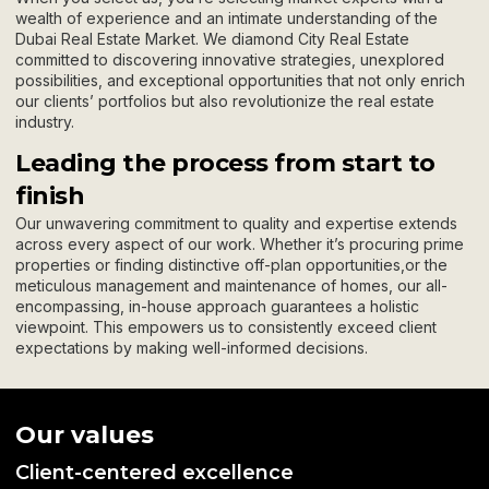
wealth of experience and an intimate understanding of the
Dubai Real Estate Market. We diamond City Real Estate
committed to discovering innovative strategies, unexplored
possibilities, and exceptional opportunities that not only enrich
our clients’ portfolios but also revolutionize the real estate
industry.
Leading the process from start to
finish
Our unwavering commitment to quality and expertise extends
across every aspect of our work. Whether it’s procuring prime
properties or finding distinctive off-plan opportunities,or the
meticulous management and maintenance of homes, our all-
encompassing, in-house approach guarantees a holistic
viewpoint. This empowers us to consistently exceed client
expectations by making well-informed decisions.
Our values
Client-centered excellence