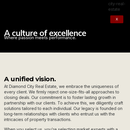
X
A culture of excellence
Where passion meets performance.
A unified vision.
At Diamond City Real Estate, we embrace the uniqueness of
every client. We firmly reject one-size-fits-all approaches to
closing deals. Our commitment is to foster lasting growth in
partnership with our clients. To achieve this, we diligently craft
solutions tailored to each individual. Our legacy is founded on
long-term relationships with clients who entrust us with the
intricacies of property transactions.
When you select us, you’re selecting market experts with a