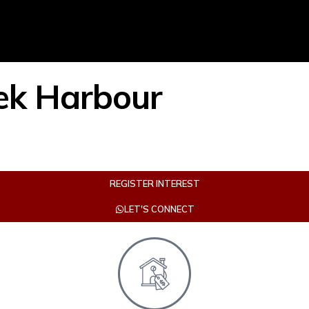
ek Harbour
REGISTER INTEREST
LET'S CONNECT