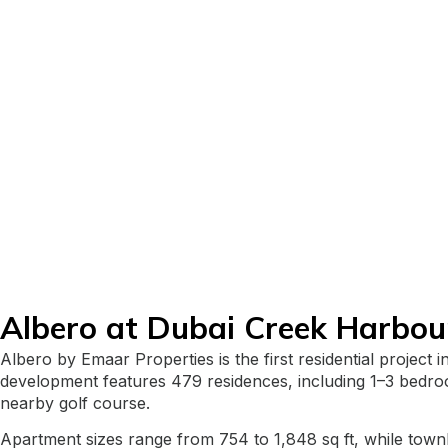
Albero at Dubai Creek Harbou
Albero by Emaar Properties is the first residential projec
development features 479 residences, including 1–3 bedroo
nearby golf course.
Apartment sizes range from 754 to 1,848 sq ft, while town