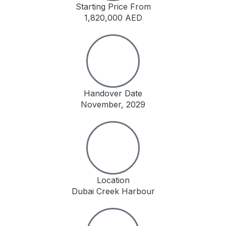
Starting Price From
1,820,000 AED
Handover Date
November, 2029
Location
Dubai Creek Harbour