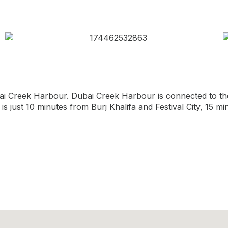
ai Creek Harbour. Dubai Creek Harbour is connected to the
 is just 10 minutes from Burj Khalifa and Festival City, 15 