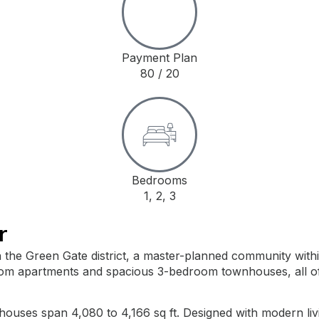
Payment Plan
80 / 20
Bedrooms
1, 2, 3
r
t in the Green Gate district, a master-planned community wi
m apartments and spacious 3-bedroom townhouses, all offer
houses span 4,080 to 4,166 sq ft. Designed with modern liv