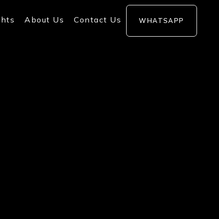
ghts
About Us
Contact Us
WHATSAPP