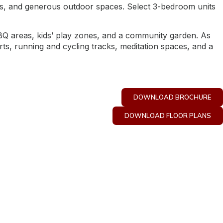
nces, and generous outdoor spaces. Select 3-bedroom units
 BBQ areas, kids’ play zones, and a community garden. As
urts, running and cycling tracks, meditation spaces, and a
DOWNLOAD BROCHURE
DOWNLOAD FLOOR PLANS