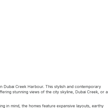
thin Dubai Creek Harbour. This stylish and contemporary
ing stunning views of the city skyline, Dubai Creek, or a
ing in mind, the homes feature expansive layouts, earthy