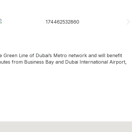
 Green Line of Dubai’s Metro network and will benefit
minutes from Business Bay and Dubai International Airport,