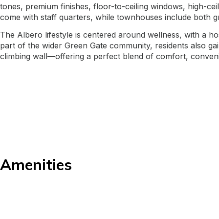
tones, premium finishes, floor-to-ceiling windows, high-ce
come with staff quarters, while townhouses include both g
The Albero lifestyle is centered around wellness, with a h
part of the wider Green Gate community, residents also gain 
climbing wall—offering a perfect blend of comfort, convenie
Amenities