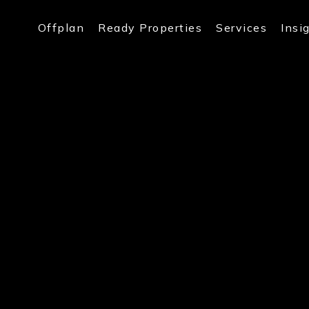
Offplan
Ready Properties
Services
Insi