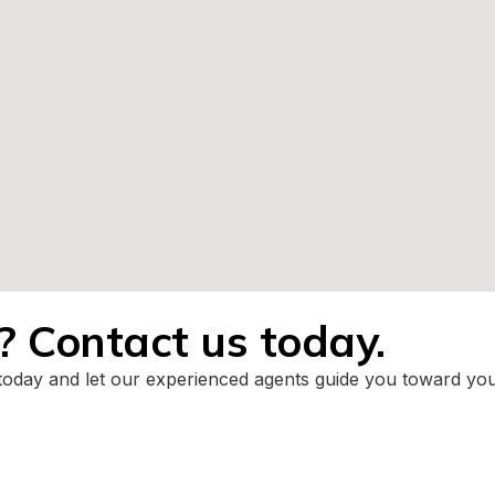
t? Contact us today.
today and let our experienced agents guide you toward your