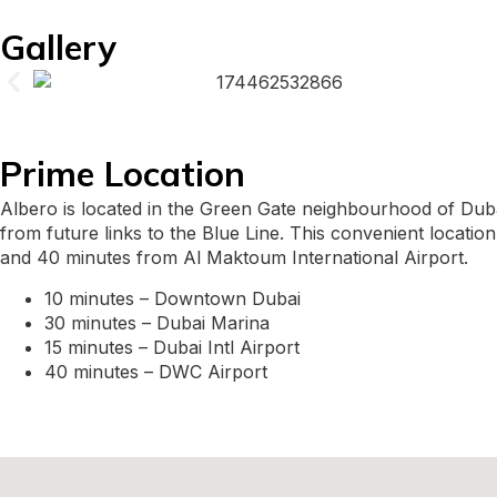
Gallery
Prime Location
Albero is located in the Green Gate neighbourhood of Dub
from future links to the Blue Line. This convenient location
and 40 minutes from Al Maktoum International Airport.
10 minutes – Downtown Dubai
30 minutes – Dubai Marina
15 minutes – Dubai Intl Airport
40 minutes – DWC Airport