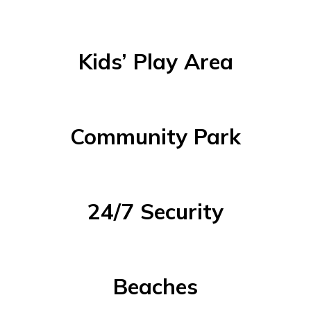
Kids’ Play Area
Community Park
24/7 Security
Beaches