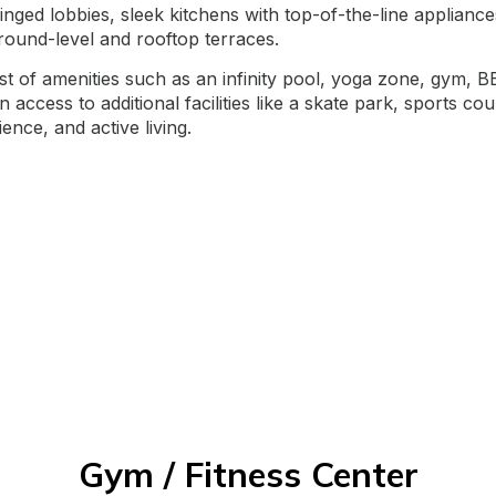
ilinged lobbies, sleek kitchens with top-of-the-line applia
round-level and rooftop terraces.
ost of amenities such as an infinity pool, yoga zone, gym,
access to additional facilities like a skate park, sports co
nce, and active living.
Gym / Fitness Center