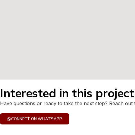
Interested in this projec
Have questions or ready to take the next step? Reach out 
CONNECT ON WHATSAPP