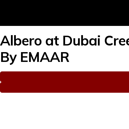
Albero at Dubai Cre
By
EMAAR